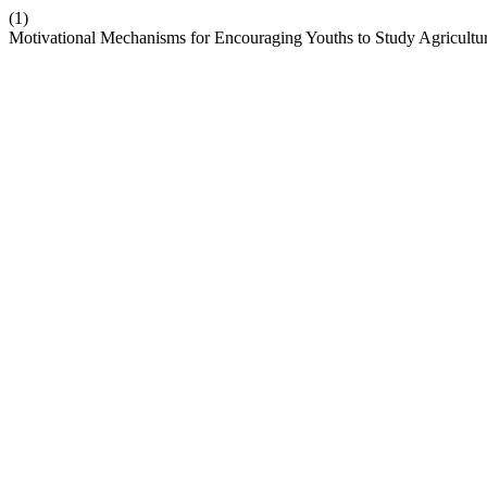
(1)
Motivational Mechanisms for Encouraging Youths to Study Agricultural