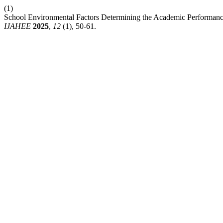
(1)
School Environmental Factors Determining the Academic Performance 
IJAHEE
2025
,
12
(1), 50-61.