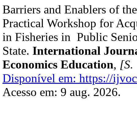
Barriers and Enablers of th
Practical Workshop for Acqu
in Fisheries in Public Seni
State.
International Journ
Economics Education
,
[S. 
Disponível em: https://ijvoc
Acesso em: 9 aug. 2026.