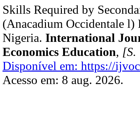
Skills Required by Seconda
(Anacadium Occidentale l) 
Nigeria.
International Jou
Economics Education
,
[S. 
Disponível em: https://ijvoc
Acesso em: 8 aug. 2026.