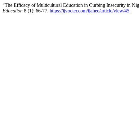
“The Efficacy of Multicultural Education in Curbing Insecurity in Ni
Education
8 (1): 66-77.
https://ijvocter.com/ijahee/article/view/45
.