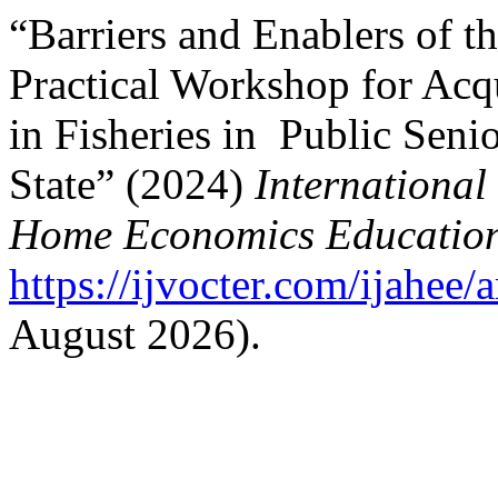
“Barriers and Enablers of t
Practical Workshop for Acqu
in Fisheries in Public Seni
State” (2024)
International
Home Economics Educatio
https://ijvocter.com/ijahee/
August 2026).