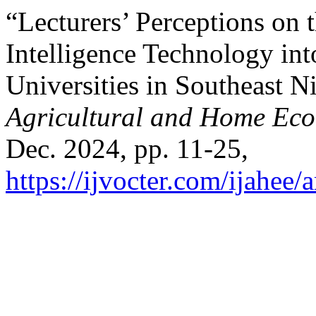
“Lecturers’ Perceptions on t
Intelligence Technology int
Universities in Southeast N
Agricultural and Home Ec
Dec. 2024, pp. 11-25,
https://ijvocter.com/ijahee/